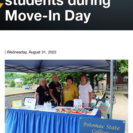
Move-In Day
Housing
Info for
News
|
Wednesday, August 31, 2022
Conference
Giving to PSC
University Police