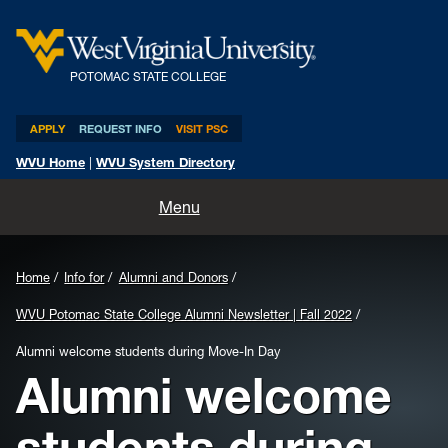
POTOMAC STATE COLLEGE
APPLY
REQUEST INFO
VISIT PSC
WVU Home
|
WVU System Directory
Home
Menu
About
Home
Info for
Alumni and Donors
Academics
WVU Potomac State College Alumni Newsletter | Fall 2022
Admissions and Aid
Alumni welcome students during Move-In Day
Alumni welcome
Athletics
students during
Life at PSC