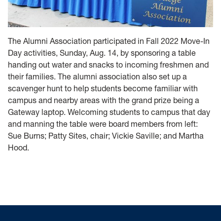
The Alumni Association participated in Fall 2022 Move-In
Day activities, Sunday, Aug. 14, by sponsoring a table
handing out water and snacks to incoming freshmen and
their families. The alumni association also set up a
scavenger hunt to help students become familiar with
campus and nearby areas with the grand prize being a
Gateway laptop. Welcoming students to campus that day
and manning the table were board members from left:
Sue Burns; Patty Sites, chair; Vickie Saville; and Martha
Hood.