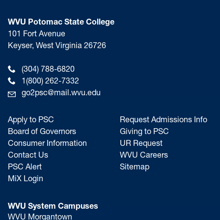
WVU Potomac State College
101 Fort Avenue
Keyser, West Virginia 26726
(304) 788-6820
1(800) 262-7332
go2psc@mail.wvu.edu
Apply to PSC
Request Admissions Info
Board of Governors
Giving to PSC
Consumer Information
UR Request
Contact Us
WVU Careers
PSC Alert
Sitemap
MiX Login
WVU System Campuses
WVU Morgantown