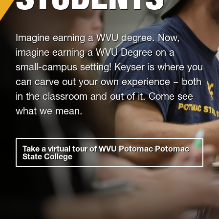
Housing
Imagine earning a WVU degree. Now,
Info for
imagine earning a WVU Degree on a
small-campus setting! Keyser is where you
News
can carve out your own experience − both
Conference
in the classroom and out of it. Come see
what we mean.
Giving to PSC
University Police
Take a virtual tour of WVU Potomac Potomac
State College