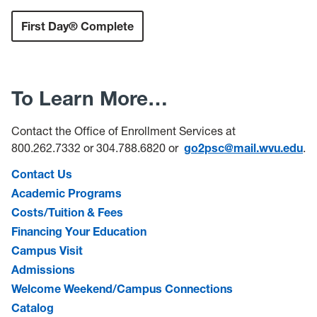
First Day® Complete
To Learn More…
Contact the Office of Enrollment Services at
800.262.7332 or 304.788.6820 or
go2psc@mail.wvu.edu
.
Contact Us
Academic Programs
Costs/Tuition & Fees
Financing Your Education
Campus Visit
Admissions
Welcome Weekend/Campus Connections
Catalog