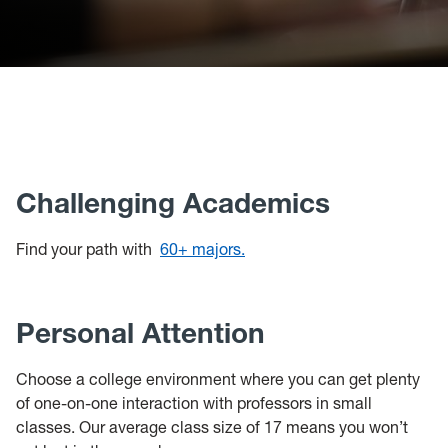
Challenging Academics
Find your path with
60+ majors.
Personal Attention
Choose a college environment where you can get plenty
of one-on-one interaction with professors in small
classes. Our average class size of 17 means you won’t