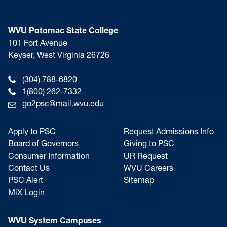
WVU Potomac State College
101 Fort Avenue
Keyser, West Virginia 26726
(304) 788-6820
1(800) 262-7332
go2psc@mail.wvu.edu
Apply to PSC
Request Admissions Info
Board of Governors
Giving to PSC
Consumer Information
UR Request
Contact Us
WVU Careers
PSC Alert
Sitemap
MiX Login
WVU System Campuses