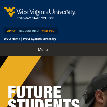
POTOMAC STATE COLLEGE
APPLY
REQUEST INFO
VISIT PSC
WVU Home
|
WVU System Directory
Home
Menu
About
Academics
FUTURE
Admissions and Aid
Athletics
STUDENTS
Life at PSC