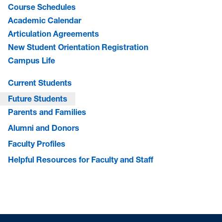
Course Schedules
Academic Calendar
Articulation Agreements
New Student Orientation Registration
Campus Life
Current Students
Future Students
Parents and Families
Alumni and Donors
Faculty Profiles
Helpful Resources for Faculty and Staff