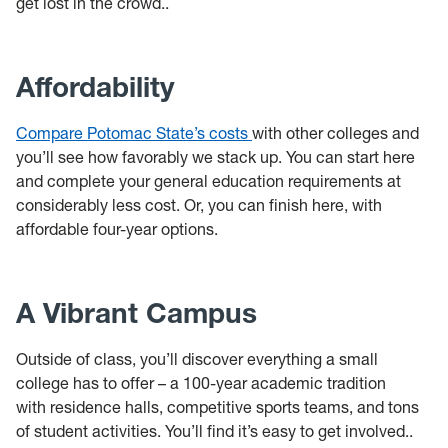
get lost in the crowd..
Affordability
Compare Potomac State’s costs
with other colleges and
you’ll see how favorably we stack up. You can start here
and complete your general education requirements at
considerably less cost. Or, you can finish here, with
affordable four-year options.
A Vibrant Campus
Outside of class, you’ll discover everything a small
college has to offer – a 100-year academic tradition
with residence halls, competitive sports teams, and tons
of student activities. You’ll find it’s easy to get involved..