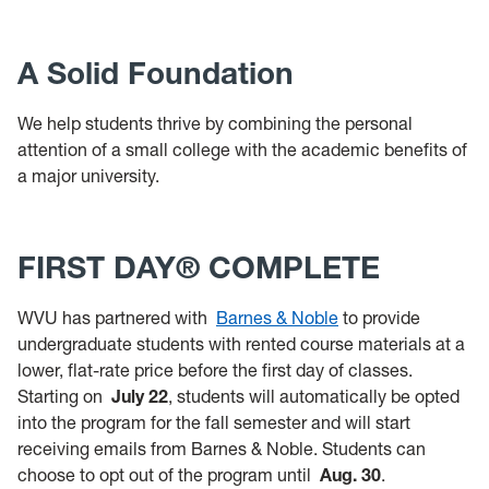
A Solid Foundation
We help students thrive by combining the personal
attention of a small college with the academic benefits of
a major university.
FIRST DAY® COMPLETE
WVU has partnered with
Barnes & Noble
to provide
undergraduate students with rented course materials at a
lower, flat-rate price before the first day of classes.
Starting on
July 22
, students will automatically be opted
into the program for the fall semester and will start
receiving emails from Barnes & Noble. Students can
choose to opt out of the program until
Aug. 30
.