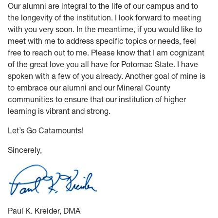
Our alumni are integral to the life of our campus and to
the longevity of the institution. I look forward to meeting
with you very soon. In the meantime, if you would like to
meet with me to address specific topics or needs, feel
free to reach out to me. Please know that I am cognizant
of the great love you all have for Potomac State. I have
spoken with a few of you already. Another goal of mine is
to embrace our alumni and our Mineral County
communities to ensure that our institution of higher
learning is vibrant and strong.
Let’s Go Catamounts!
Sincerely,
Paul K. Kreider, DMA