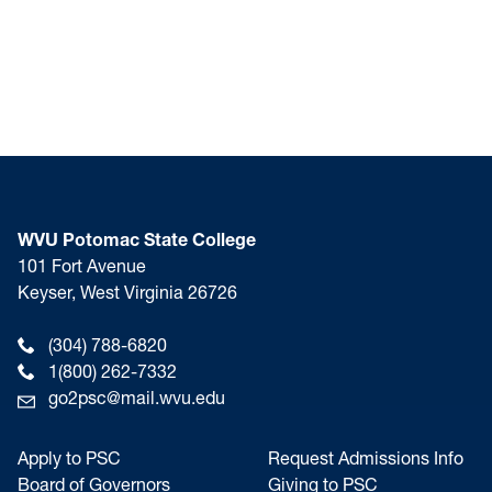
WVU Potomac State College
101 Fort Avenue
Keyser, West Virginia 26726
(304) 788-6820
1(800) 262-7332
go2psc@mail.wvu.edu
Apply to PSC
Request Admissions Info
Board of Governors
Giving to PSC