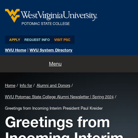
POTOMAC STATE COLLEGE
APPLY
REQUEST INFO
VISIT PSC
WVU Home
|
WVU System Directory
Home
Menu
About
Home
Info for
Alumni and Donors
Academics
WVU Potomac State College Alumni Newsletter | Spring 2024
Admissions and Aid
Greetings from Incoming Interim President Paul Kreider
Greetings from
Athletics
Incoming Interim
Life at PSC