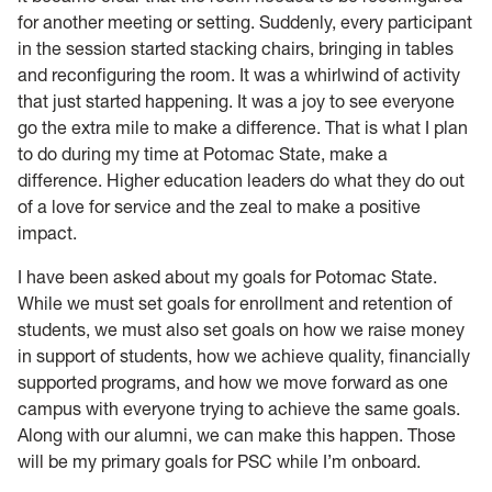
for another meeting or setting. Suddenly, every participant
in the session started stacking chairs, bringing in tables
and reconfiguring the room. It was a whirlwind of activity
that just started happening. It was a joy to see everyone
go the extra mile to make a difference. That is what I plan
to do during my time at Potomac State, make a
difference. Higher education leaders do what they do out
of a love for service and the zeal to make a positive
impact.
I
have been asked about my goals for Potomac State.
While we must set goals for enrollment and retention of
students, we must also set goals on how we raise money
in support of students, how we achieve quality, financially
supported programs, and how we move forward as one
campus with everyone trying to achieve the same goals.
Along with our alumni, we can make this happen. Those
will be my primary goals for PSC while I’m onboard.