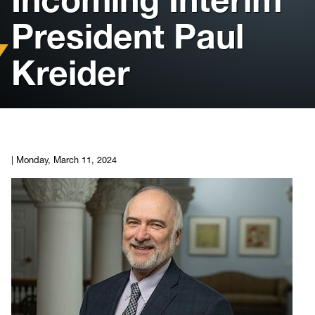
President Paul
Housing
Kreider
Info for
News
Conference
|
Monday, March 11, 2024
Giving to PSC
University Police