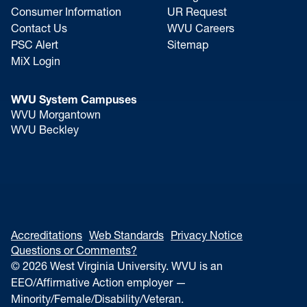
Consumer Information
UR Request
Contact Us
WVU Careers
PSC Alert
Sitemap
MiX Login
WVU System Campuses
WVU Morgantown
WVU Beckley
Accreditations
Web Standards
Privacy Notice
Questions or Comments?
© 2026 West Virginia University. WVU is an
EEO/Affirmative Action employer —
Minority/Female/Disability/Veteran.