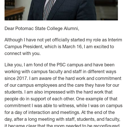
Dear Potomac State College Alumni,
Although I have not yet officially started my role as Interim
Campus President, which is March 16, I am excited to
connect with you.
Like you, I am fond of the PSC campus and have been
working with campus faculty and staff in different ways
since 2017. I am aware of the hard work and commitment
of our campus employees and the care they have for our
students. I am also impressed with the hard work that
people do in support of each other. One example of that
commitment I was able to witness, while I was on campus
for a day of interaction and meetings. At the end of the
day, after a long meeting with staff, students, and faculty,
it became clear that the room needed to be reconfigured