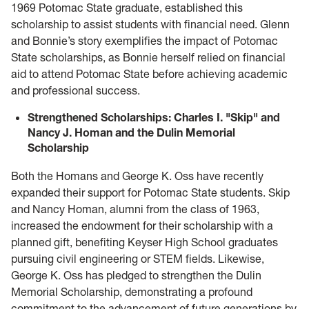
1969 Potomac State graduate, established this
scholarship to assist students with financial need. Glenn
and Bonnie’s story exemplifies the impact of Potomac
State scholarships, as Bonnie herself relied on financial
aid to attend Potomac State before achieving academic
and professional success.
Strengthened Scholarships: Charles I. "Skip" and
Nancy J. Homan and the Dulin Memorial
Scholarship
Both the Homans and George K. Oss have recently
expanded their support for Potomac State students. Skip
and Nancy Homan, alumni from the class of 1963,
increased the endowment for their scholarship with a
planned gift, benefiting Keyser High School graduates
pursuing civil engineering or STEM fields. Likewise,
George K. Oss has pledged to strengthen the Dulin
Memorial Scholarship, demonstrating a profound
commitment to the advancement of future generations by