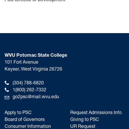
WVU Potomac State College
101 Fort Avenue
Keyser, West Virginia 26726
(304) 788-6820
1(800) 262-7332
go2psc@mail.wvu.edu
Apply to PSC
Request Admissions Info
Board of Governors
Giving to PSC
Consumer Information
UR Request