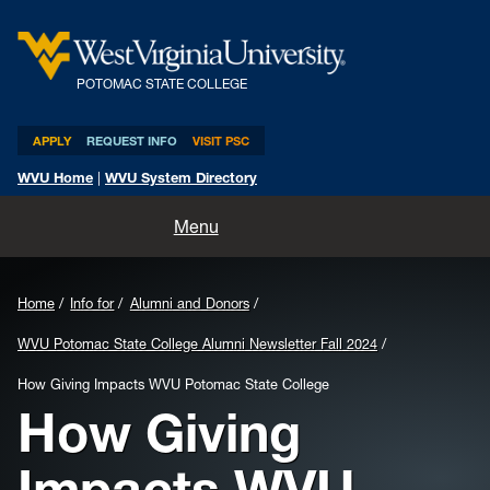
POTOMAC STATE COLLEGE
APPLY
REQUEST INFO
VISIT PSC
WVU Home
|
WVU System Directory
Home
Menu
About
Home
Info for
Alumni and Donors
Academics
WVU Potomac State College Alumni Newsletter Fall 2024
Admissions and Aid
How Giving Impacts WVU Potomac State College
How Giving
Athletics
Impacts WVU
Life at PSC