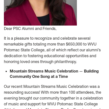
Dear PSC Alumni and Friends,
It is a pleasure to recognize and celebrate several
remarkable gifts totaling more than $650,000 to WVU
Potomac State College, all of which reflect our alumni’s
dedication to fostering educational opportunities and
honoring loved ones through philanthropy.
Mountain Streams Music Celebration
—
Building
Community One Song at a Time
Our recent Mountain Streams Music Celebration was a
resounding success! With more than 100 attendees, the
evening brought our community together in a celebration
of music and support for WVU Potomac State College