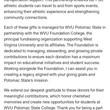
athletic students can travel to and from sports events,
enhancing their athletic experience and strengthening
community connections.
Each of these gifts is managed for WVU Potomac State in
partnership with the WVU Foundation College, the
principal fundraising organization supporting West
Virginia University and its affiliates. The Foundation is
dedicated to managing, stewarding, and growing private
contributions to ensure each donation has a maximum
impact on educational initiatives and student success.
Working alongside the Foundation, I can assist you in
creating a legacy aligned with your giving goals and
Potomac State’s mission.
We extend our deepest gratitude to these donors for their
meaningful contributions, which honor cherished
memories and create new opportunities for students at
WVU Potomac State College. Thank you for being a part