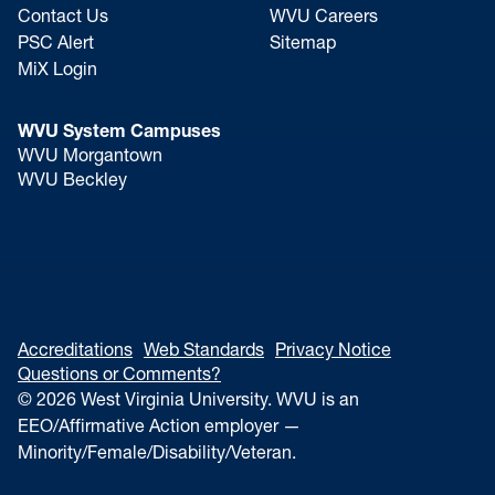
Contact Us
WVU Careers
PSC Alert
Sitemap
MiX Login
WVU System Campuses
WVU Morgantown
WVU Beckley
Accreditations
Web Standards
Privacy Notice
Questions or Comments?
© 2026 West Virginia University. WVU is an
EEO/Affirmative Action employer —
Minority/Female/Disability/Veteran.