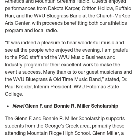
Athletics and Mountain Streams Radio. Guests enjoyed
performances from Dakota Karper, Critton Hollow, Buffalo
Run, and the WVU Bluegrass Band at the Church-McKee
Arts Center, with proceeds benefitting both our athletics
program and local radio.
“It was indeed a pleasure to hear wonderful music and
see all the people who enjoyed the evening. I am grateful
to the PSC staff and the WVU Music Business and
Industry program for their excellent work to make the
event a success. Many thanks to our guest musicians and
the WVU Bluegrass & Old Time Music Band,” stated, Dr.
Paul Kreider, Interim President, WVU Potomac State
College.
New!
Glenn F. and Bonnie R. Miller Scholarship
The Glenn F. and Bonnie R. Miller Scholarship supports
students from the George’s Creek area, primarily those
attending Mountain Ridge High School. Glenn Miller, a