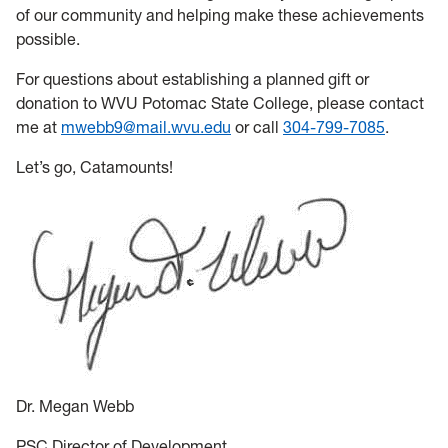
of our community and helping make these achievements
possible.
For questions about establishing a planned gift or
donation to WVU Potomac State College, please contact
me at
mwebb9@mail.wvu.edu
or call
304-799-7085
.
Let’s go, Catamounts!
Dr. Megan Webb
PSC Director of Development