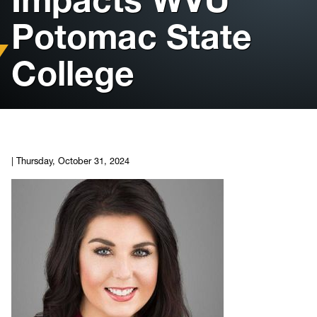
Potomac State
Housing
College
Info for
News
Conference
|
Thursday, October 31, 2024
Giving to PSC
University Police