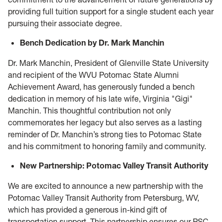
providing full tuition support for a single student each year
pursuing their associate degree.
Bench Dedication by Dr. Mark Manchin
Dr. Mark Manchin, President of Glenville State University
and recipient of the WVU Potomac State Alumni
Achievement Award, has generously funded a bench
dedication in memory of his late wife, Virginia "Gigi"
Manchin. This thoughtful contribution not only
commemorates her legacy but also serves as a lasting
reminder of Dr. Manchin’s strong ties to Potomac State
and his commitment to honoring family and community.
New Partnership: Potomac Valley Transit Authority
We are excited to announce a new partnership with the
Potomac Valley Transit Authority from Petersburg, WV,
which has provided a generous in-kind gift of
transportation support. This partnership ensures our PSC