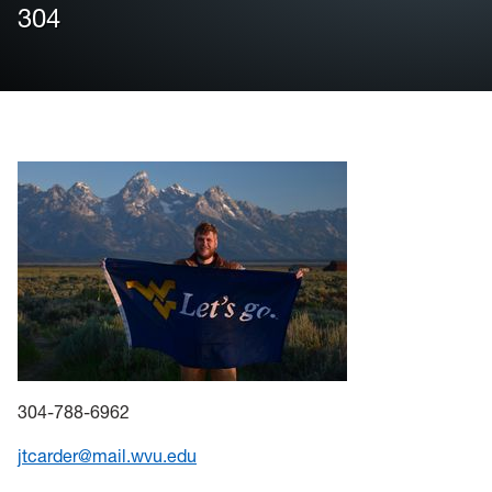
304
Housing
Info for
News
Conference
Giving to PSC
University Police
304-788-6962
jtcarder@mail.wvu.edu