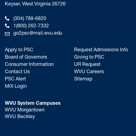
Keyser, West Virginia 26726
(304) 788-6820
1(800) 262-7332
go2psc@mail.wvu.edu
Apply to PSC
Request Admissions Info
Board of Governors
Giving to PSC
Consumer Information
UR Request
Contact Us
WVU Careers
PSC Alert
Sitemap
MiX Login
WVU System Campuses
WVU Morgantown
WVU Beckley