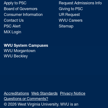
Apply to PSC
Request Admissions Info
Board of Governors
Giving to PSC
Consumer Information
UR Request
Contact Us
WVU Careers
PSC Alert
Sitemap
MiX Login
WVU System Campuses
WVU Morgantown
WVU Beckley
Accreditations
Web Standards
Privacy Notice
Questions or Comments?
© 2026 West Virginia University. WVU is an