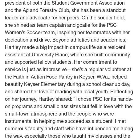
president of both the Student Government Association
and the Ag and Forestry Club, she has been a standout
leader and advocate for her peers. On the soccer field,
she shined as team captain and goalie for the PSC
Women’s Soccer team, inspiring her teammates with her
dedication and drive. Beyond athletics and academics,
Hartley made a big impact in campus life as a resident
assistant at University Place, where she built community
and supported fellow students. Her commitment to
service is just as impressive—she’s a regular volunteer at
the Faith in Action Food Pantry in Keyser, W.Va., helped
beautify Keyser Elementary during a school cleanup day,
and shared her love of reading with local youth. Reflecting
on her journey, Hartley shared: “I chose PSC for its hands-
on programs and small class sizes but fell in love with the
small-town atmosphere and the people who were
instrumental in helping me succeed as a student. I met
numerous faculty and staff who have influenced me along
the way, especially those who taught my classes and the