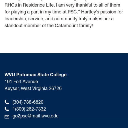
RHCs in Residence Life. I am very thankful to all of them
for playing a part in my time at PSC.” Hartley’s passion for
leadership, service, and community truly makes her a
standout member of the Catamount family!
WVU Potomac State College
101 Fort Avenue
Keyser, West Virginia 26726
(304) 788-6820
1(800) 262-7332
go2psc@mail.wvu.edu