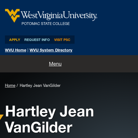
POTOMAC STATE COLLEGE
APPLY
REQUEST INFO
VISIT PSC
WVU Home
|
WVU System Directory
Home
Menu
About
Home
Hartley Jean VanGilder
Academics
Hartley Jean
Admissions and Aid
VanGilder
Athletics
Life at PSC