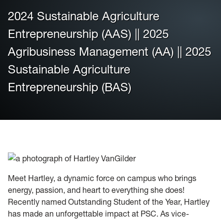
2024 Sustainable Agriculture
Housing
Entrepreneurship (AAS) || 2025
Info for
Agribusiness Management (AA) || 2025
Sustainable Agriculture
News
Entrepreneurship (BAS)
Conference
Giving to PSC
University Police
Meet Hartley, a dynamic force on campus who brings
energy, passion, and heart to everything she does!
Recently named Outstanding Student of the Year, Hartley
has made an unforgettable impact at PSC. As vice-