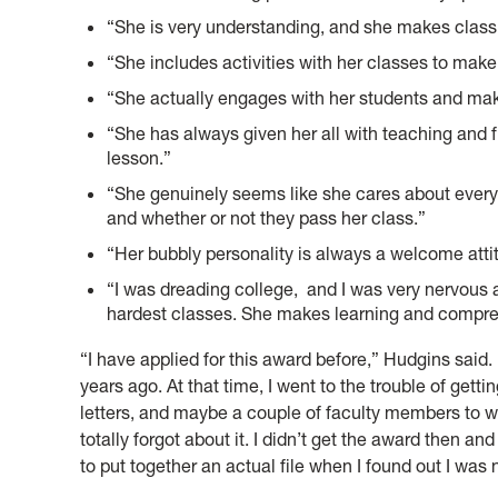
“She is very understanding, and she makes class
“She includes activities with her classes to make
“She actually engages with her students and mak
“She has always given her all with teaching and fi
lesson.”
“She genuinely seems like she cares about every
and whether or not they pass her class.”
“Her bubbly personality is always a welcome atti
“I was dreading college, and I was very nervous 
hardest classes. She makes learning and compre
“I have applied for this award before,” Hudgins said. 
years ago. At that time, I went to the trouble of get
letters, and maybe a couple of faculty members to w
totally forgot about it. I didn’t get the award then a
to put together an actual file when I found out I was