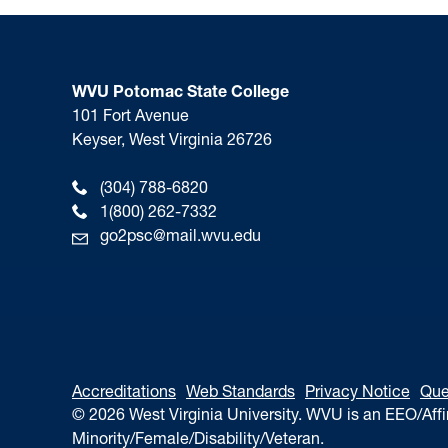
WVU Potomac State College
101 Fort Avenue
Keyser, West Virginia 26726
(304) 788-6820
1(800) 262-7332
go2psc@mail.wvu.edu
Accreditations
Web Standards
Privacy Notice
Que
© 2026 West Virginia University. WVU is an EEO/Aff
Minority/Female/Disability/Veteran.