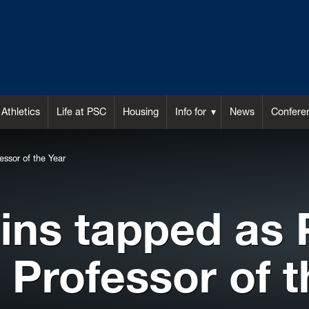
Athletics
Life at PSC
Housing
Info for
News
Confere
ssor of the Year
gins tapped as
 Professor of t