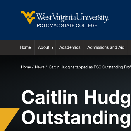
POTOMAC STATE COLLEGE
Home
About
Academics
Admissions and Aid
Home
News
Caitlin Hudgins tapped as PSC Outstanding Profe
Caitlin Hud
Outstanding