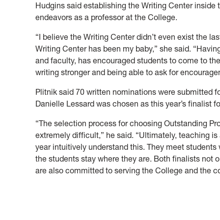
Hudgins said establishing the Writing Center inside 
endeavors as a professor at the College.
“I believe the Writing Center didn’t even exist the la
Writing Center has been my baby,” she said. “Having e
and faculty, has encouraged students to come to the
writing stronger and being able to ask for encourageme
Plitnik said 70 written nominations were submitted 
Danielle Lessard was chosen as this year’s finalist f
“The selection process for choosing Outstanding Prof
extremely
difficult,” he said. “Ultimately, teaching is
year intuitively understand this. They meet students 
the students stay where they are. Both finalists not o
are also committed to serving the C
ollege and the 