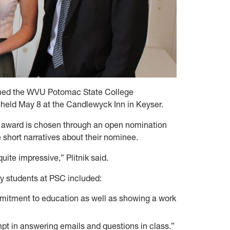
med the WVU Potomac State College
held May 8 at the Candlewyck Inn in Keyser.
the award is chosen through an open nomination
 short narratives about their nominee.
ite impressive,” Plitnik said.
y students at PSC included:
itment to education as well as showing a work
pt in answering emails and questions in class.”