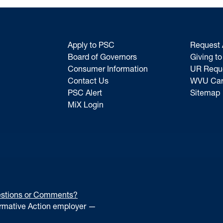
Apply to PSC
Request 
Board of Governors
Giving t
Consumer Information
UR Requ
Contact Us
WVU Car
PSC Alert
Sitemap
MiX Login
stions or Comments?
irmative Action employer —