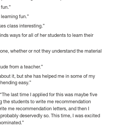
 fun.”
 learning fun.”
es class interesting.”
nds ways for all of her students to learn their
one, whether or not they understand the material
tude from a teacher.”
about it, but she has helped me in some of my
hending easy.”
“The last time I applied for this was maybe five
ting the students to write me recommendation
rite me recommendation letters, and then I
nd probably deservedly so. This time, I was excited
 nominated.”