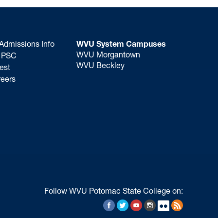
Admissions Info
WVU System Campuses
WVU Morgantown
o PSC
WVU Beckley
est
eers
Follow WVU Potomac State College on:
Facebook
Twitter
YouTube
Instagram
Flickr
RSS Feed