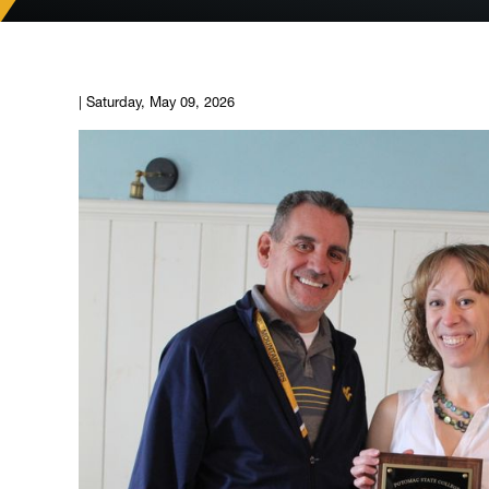
|
Saturday, May 09, 2026