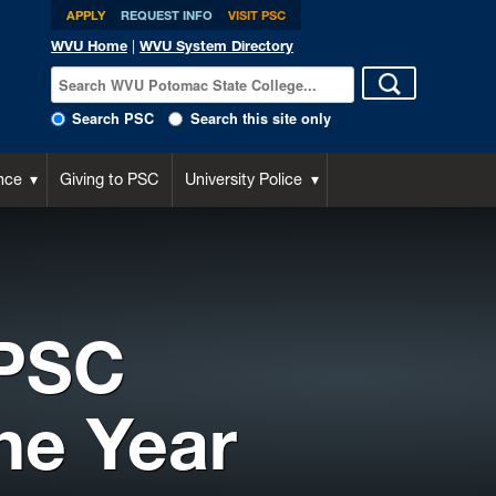
APPLY
REQUEST INFO
VISIT PSC
WVU Home
|
WVU System Directory
Search PSC
Search this site only
nce
Giving to PSC
University Police
 PSC
he Year