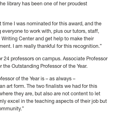
the library has been one of her proudest
st time I was nominated for this award, and the
veryone to work with, plus our tutors, staff,
 Writing Center and get help to make their
nt. I am really thankful for this recognition.”
for 24 professors on campus. Associate Professor
or the Outstanding Professor of the Year.
essor of the Year is – as always –
 an art form. The two finalists we had for this
where they are, but also are not content to let
nly excel in the teaching aspects of their job but
community.”