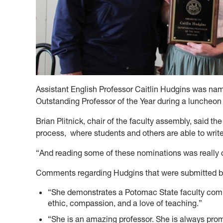
Assistant English Professor
Caitlin Hudgins was na
Outstanding Professor of the Year during a l
uncheon 
Brian Plitnick, chair of the faculty assembly, said 
process, where students and others are able to write
“And reading some of these nominations was really qu
Comments regarding Hudgins that were submitted b
“She demonstrates a Potomac State faculty comm
ethic, compassion, and a love of teaching.”
“She is an amazing professor. She is always prom