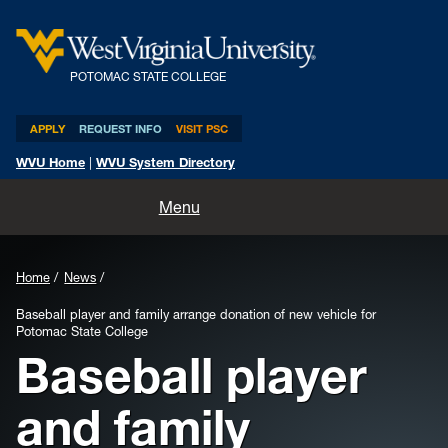
POTOMAC STATE COLLEGE
APPLY
REQUEST INFO
VISIT PSC
WVU Home
|
WVU System Directory
Home
Menu
About
Home
News
Academics
Baseball player and family arrange donation of new vehicle for
Potomac State College
Admissions and Aid
Baseball player
Athletics
and family
Life at PSC