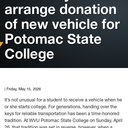
arrange donation
Housing
of new vehicle for
Info for
Potomac State
News
College
Conference
Giving to PSC
University Police
|
Friday, May 15, 2026
It’s not unusual for a student to receive a vehicle when he
or she starts college. For generations, handing over the
keys for reliable transportation has been a time-honored
tradition. At WVU Potomac State College on Sunday, April
26, that tradition was set in reverse, however, when a