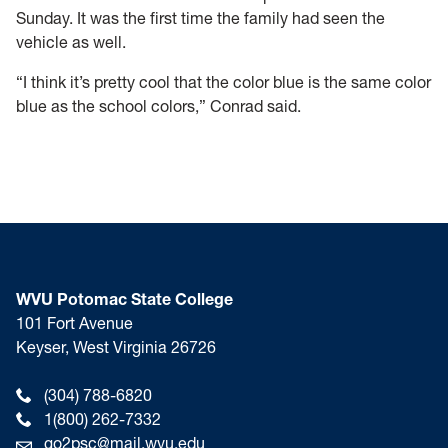
Sunday. It was the first time the family had seen the
vehicle as well.
“I think it’s pretty cool that the color blue is the same color
blue as the school colors,” Conrad said.
WVU Potomac State College
101 Fort Avenue
Keyser, West Virginia 26726
(304) 788-6820
1(800) 262-7332
go2psc@mail.wvu.edu