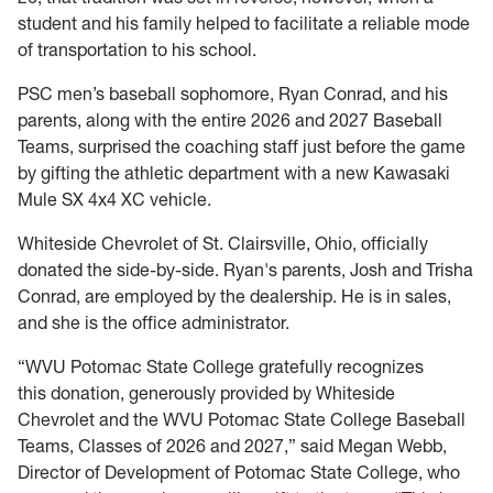
student and his family helped to facilitate a reliable mode
of transportation to his school.
PSC men’s baseball sophomore, Ryan Conrad, and his
parents, along with the entire 2026 and 2027 Baseball
Teams, surprised the coaching staff just before the game
by gifting the athletic department with a new Kawasaki
Mule SX 4x4 XC vehicle.
Whiteside Chevrolet of St. Clairsville, Ohio, officially
donated the side-by-side. Ryan's parents, Josh and Trisha
Conrad, are employed by the dealership. He is in sales,
and she is the office administrator.
“WVU Potomac State College gratefully recognizes
this donation, generously provided by Whiteside
Chevrolet and the WVU Potomac State College Baseball
Teams, Classes of 2026 and 2027,” said Megan Webb,
Director of Development of Potomac State College, who