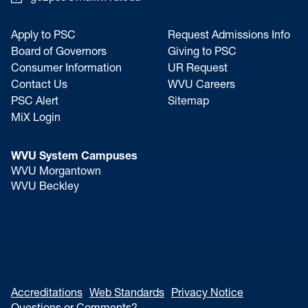
Apply to PSC
Request Admissions Info
Board of Governors
Giving to PSC
Consumer Information
UR Request
Contact Us
WVU Careers
PSC Alert
Sitemap
MiX Login
WVU System Campuses
WVU Morgantown
WVU Beckley
Accreditations
Web Standards
Privacy Notice
Questions or Comments?