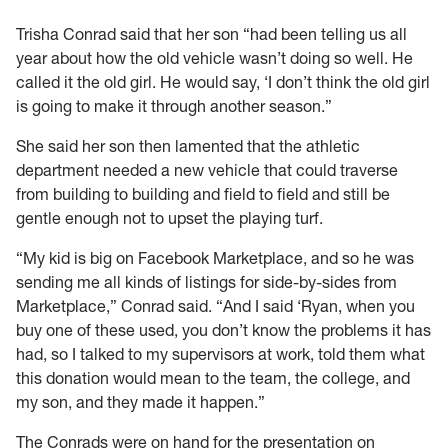
Trisha Conrad said that her son “had been telling us all
year about how the old vehicle wasn’t doing so well. He
called it the old girl. He would say, ‘I don’t think the old girl
is going to make it through another season.”
She said her son then lamented that the athletic
department needed a new vehicle that could traverse
from building to building and field to field and still be
gentle enough not to upset the playing turf.
“My kid is big on Facebook Marketplace, and so he was
sending me all kinds of listings for side-by-sides from
Marketplace,” Conrad said. “And I said ‘Ryan, when you
buy one of these used, you don’t know the problems it has
had, so I talked to my supervisors at work, told them what
this donation would mean to the team, the college, and
my son, and they made it happen.”
The Conrads were on hand for the presentation on