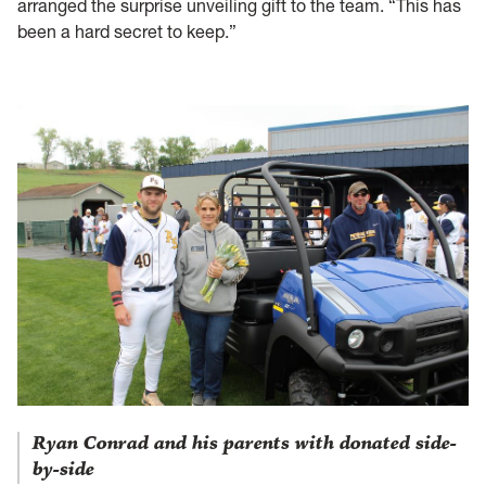
arranged the surprise unveiling gift to the team. “This has
been a hard secret to keep.”
Ryan Conrad and his parents with donated side-
by-side