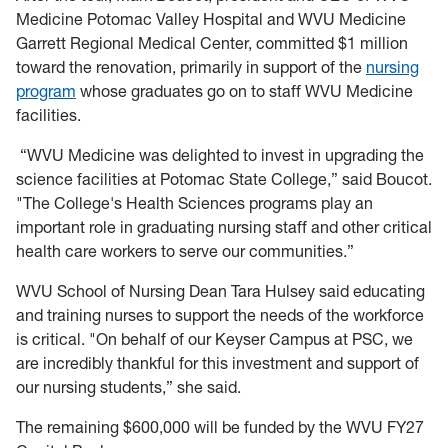
Medicine Potomac Valley Hospital and WVU Medicine
Garrett Regional Medical Center, committed $1 million
toward the renovation, primarily in support of the
nursing
program
whose graduates go on to staff WVU Medicine
facilities.
“WVU Medicine was delighted to invest in upgrading the
science facilities at Potomac State College,” said Boucot.
"The College's Health Sciences programs play an
important role in graduating nursing staff and other critical
health care workers to serve our communities.”
WVU School of Nursing Dean Tara Hulsey said educating
and training nurses to support the needs of the workforce
is critical. "On behalf of our Keyser Campus at PSC, we
are incredibly thankful for this investment and support of
our nursing students,” she said.
The remaining $600,000 will be funded by the WVU FY27