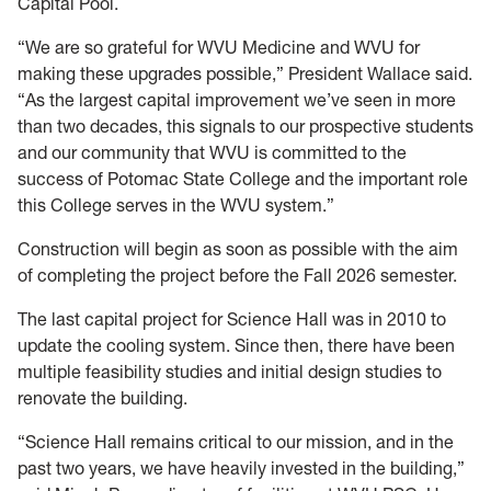
Capital Pool.
“We are so grateful for WVU Medicine and WVU for
making these upgrades possible,” President Wallace said.
“As the largest capital improvement we’ve seen in more
than two decades, this signals to our prospective students
and our community that WVU is committed to the
success of Potomac State College and the important role
this College serves in the WVU system.”
Construction will begin as soon as possible with the aim
of completing the project before the Fall 2026 semester.
The last capital project for Science Hall was in 2010 to
update the cooling system. Since then, there have been
multiple feasibility studies and initial design studies to
renovate the building.
“Science Hall remains critical to our mission, and in the
past two years, we have heavily invested in the building,”