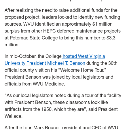
After realizing the need to raise additional funds for the
proposed project, leaders looked to identify new funding
sources. WVU identified an approximately $1 million
surplus from other HEPC deferred maintenance projects
at Potomac State College to bring this number to $3.3
million.
In mid-October, the College
hosted West Virginia
University President Michael T. Benson
during the 30th
official county visit on his “Welcome Home Tour.”
President Benson was joined by local legislators and
officials from WVU Medicine.
“As our local legislators noted during a tour of the facility
with President Benson, these classrooms look like
artifacts from the 1950, which they are”, said President
Wallace.
After the tour, Mark Boucot, president and CEO of WVU