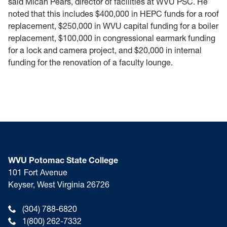
said Micah Pears, director of facilities at WVU PSC. He
noted that this includes $400,000 in HEPC funds for a roof
replacement, $250,000 in WVU capital funding for a boiler
replacement, $100,000 in congressional earmark funding
for a lock and camera project, and $20,000 in internal
funding for the renovation of a faculty lounge.
WVU Potomac State College
101 Fort Avenue
Keyser, West Virginia 26726
(304) 788-6820
1(800) 262-7332