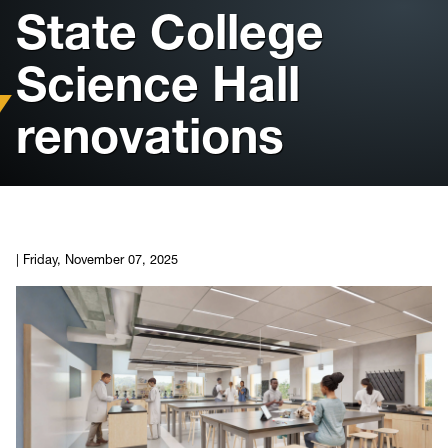
State College
Housing
Science Hall
Info for
renovations
News
Conference
Giving to PSC
|
Friday, November 07, 2025
University Police