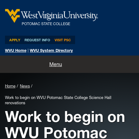
POTOMAC STATE COLLEGE
APPLY
REQUEST INFO
VISIT PSC
WVU Home
|
WVU System Directory
Home
Menu
About
Home
News
Academics
Work to begin on WVU Potomac State College Science Hall
renovations
Admissions and Aid
Work to begin on
Athletics
WVU Potomac
Life at PSC