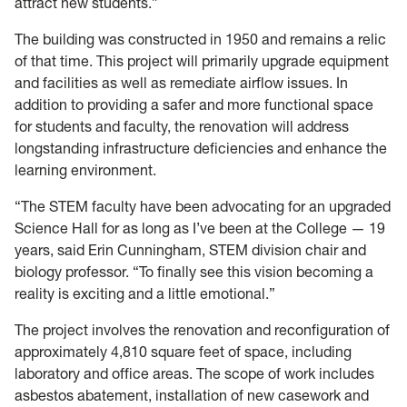
attract new students.”
The building was constructed in 1950 and remains a relic
of that time. This project will primarily upgrade equipment
and facilities as well as remediate airflow issues. In
addition to providing a safer and more functional space
for students and faculty, the renovation will address
longstanding infrastructure deficiencies and enhance the
learning environment.
“The STEM faculty have been advocating for an upgraded
Science Hall for as long as I’ve been at the College — 19
years, said Erin Cunningham, STEM division chair and
biology professor. “To finally see this vision becoming a
reality is exciting and a little emotional.”
The project involves the renovation and reconfiguration of
approximately 4,810 square feet of space, including
laboratory and office areas. The scope of work includes
asbestos abatement, installation of new casework and