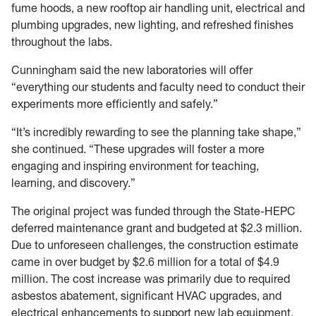
fume hoods, a new rooftop air handling unit, electrical and
plumbing upgrades, new lighting, and refreshed finishes
throughout the labs.
Cunningham said the new laboratories will offer
“everything our students and faculty need to conduct their
experiments more efficiently and safely.”
“It’s incredibly rewarding to see the planning take shape,”
she continued. “These upgrades will foster a more
engaging and inspiring environment for teaching,
learning, and discovery.”
The original project was funded through the State-HEPC
deferred maintenance grant and budgeted at $2.3 million.
Due to unforeseen challenges, the construction estimate
came in over budget by $2.6 million for a total of $4.9
million. The cost increase was primarily due to required
asbestos abatement, significant HVAC upgrades, and
electrical enhancements to support new lab equipment.