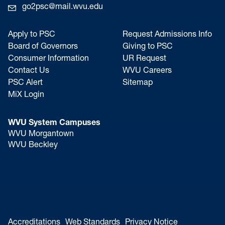
go2psc@mail.wvu.edu
Apply to PSC
Request Admissions Info
Board of Governors
Giving to PSC
Consumer Information
UR Request
Contact Us
WVU Careers
PSC Alert
Sitemap
MiX Login
WVU System Campuses
WVU Morgantown
WVU Beckley
Accreditations
Web Standards
Privacy Notice