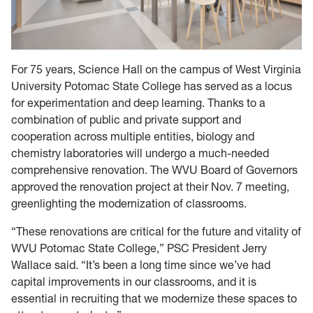
For 75 years, Science Hall on the campus of West Virginia
University Potomac State College has served as a locus
for experimentation and deep learning. Thanks to a
combination of public and private support and
cooperation across multiple entities, biology and
chemistry laboratories will undergo a much-needed
comprehensive renovation. The WVU Board of Governors
approved the renovation project at their Nov. 7 meeting,
greenlighting the modernization of classrooms.
“These renovations are critical for the future and vitality of
WVU Potomac State College,” PSC President Jerry
Wallace said. “It’s been a long time since we’ve had
capital improvements in our classrooms, and it is
essential in recruiting that we modernize these spaces to